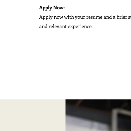
Apply Now:
Apply now with your resume and a brief s
and relevant experience.