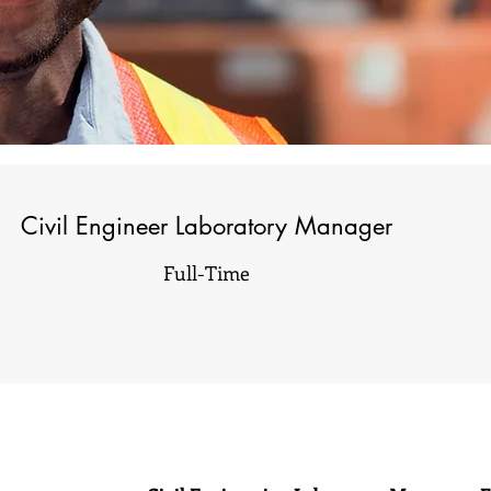
Civil Engineer Laboratory Manager
Full-Time