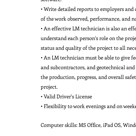
• Write detailed reports to employers and c
of the work observed, performance, and 
• An effective LM technician is also an e
understand each person’s role on the proje
status and quality of the project to all nec
• An LM technician must be able to give f
and subcontractors, and geotechnical and c
the production, progress, and overall safe
project.
• Valid Driver's License
• Flexibility to work evenings and on week
Computer skills: MS Office, iPad OS, Win