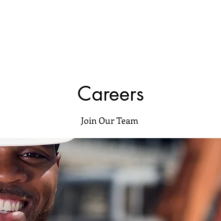
Careers
Join Our Team