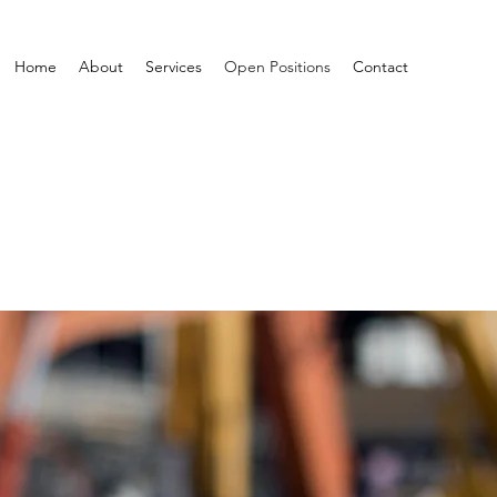
Home
About
Services
Open Positions
Contact