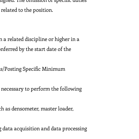
related to the position.
 a related discipline or higher in a
nferred by the start date of the
ons/Posting Specific Minimum
s necessary to perform the following
h as densometer, master loader,
 data acquisition and data processing