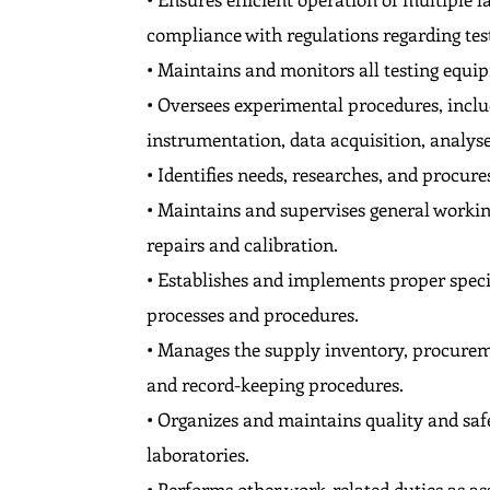
compliance with regulations regarding test
• Maintains and monitors all testing equip
• Oversees experimental procedures, includ
instrumentation, data acquisition, analys
• Identifies needs, researches, and procur
• Maintains and supervises general workin
repairs and calibration.
• Establishes and implements proper speci
processes and procedures.
• Manages the supply inventory, procuremen
and record-keeping procedures.
• Organizes and maintains quality and saf
laboratories.
• Performs other work-related duties as as