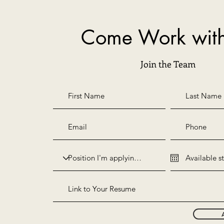
Come Work wit
Join the Team