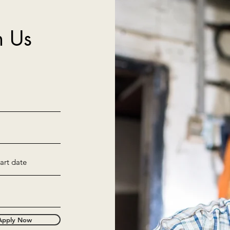
h Us
Apply Now