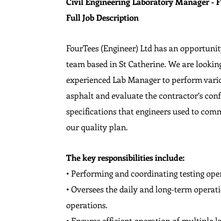
Civil Engineering Laboratory Manager - F
Full Job Description
FourTees (Engineer) Ltd has an opportunit
team based in St Catherine. We are lookin
experienced Lab Manager to perform variou
asphalt and evaluate the contractor’s co
specifications that engineers used to com
our quality plan.
The key responsibilities include:
• Performing and coordinating testing ope
• Oversees the daily and long-term operati
operations.
• Ensures efficient operation of multiple 