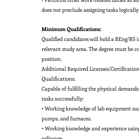
does not preclude assigning tasks logically 
Minimum Qualifications:
Qualified candidates will hold a BEng/BS in
relevant study area. The degree must be co
position.
Additional Required Licenses/Certificati
Qualifications:
Capable of fulfilling the physical demand
tasks successfully:
• Working knowledge of lab equipment suc
pumps, and furnaces.
• Working knowledge and experience using
software.