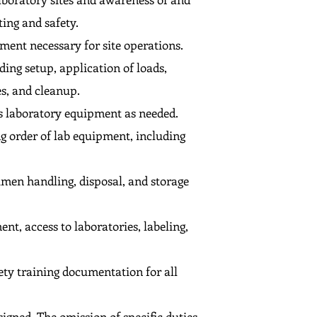
ing and safety.
ment necessary for site operations.
ing setup, application of loads,
es, and cleanup.
es laboratory equipment as needed.
g order of lab equipment, including
men handling, disposal, and storage
t, access to laboratories, labeling,
ety training documentation for all
signed. The omission of specific duties