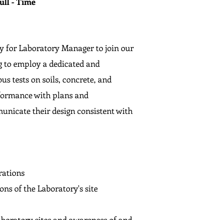
ull - Time
y for Laboratory Manager to join our
g to employ a dedicated and
s tests on soils, concrete, and
nformance with plans and
municate their design consistent with
rations
ons of the Laboratory's site
laboratory sites and awareness of and