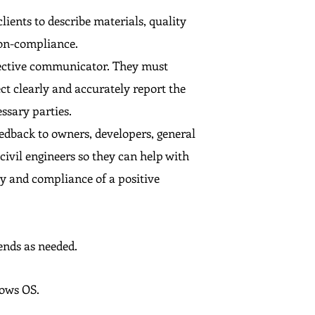
lients to describe materials, quality
non-compliance.
ffective communicator. They must
ct clearly and accurately report the
essary parties.
eedback to owners, developers, general
ivil engineers so they can help with
ty and compliance of a positive
ends as needed.
dows OS.