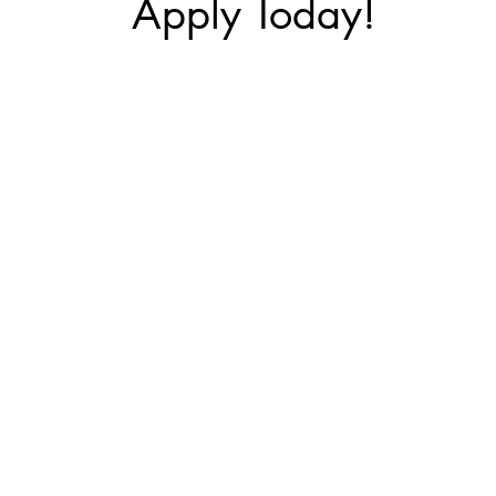
Apply Today!