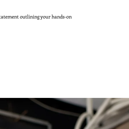
tatement outlining your hands-on